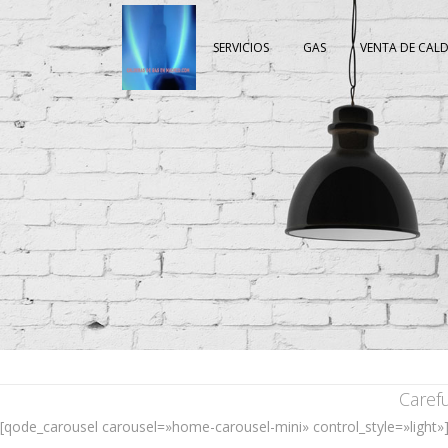
SERVICIOS
GAS
VENTA DE CAL
Caref
[qode_carousel carousel=»home-carousel-mini» control_style=»light»