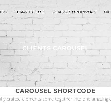
DERAS
TERMOS ELECTRICOS
CALDERAS DE CONDENSACIÓN
CAL
CLIENTS CAROUSEL
CAROUSEL SHORTCODE
ully crafted elements come together into one amazing d
]