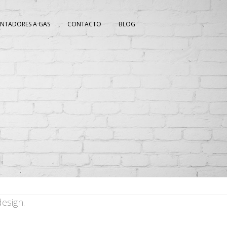
ENTADORES A GAS
CONTACTO
BLOG
esign.