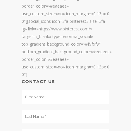
border_color=»#eaeaea»
use_custom_size=»no» icon_margin=»0 13px 0
0″][social_icons icon=»fa-pinterest» size=»fa-
lg» link=»https://www.pinterest.com/»
target=»_blank» type=»normal_social»
top_gradient_background_color=»#f9f9f9″
bottom_gradient_background_color=»#eeeeee»
border_color=»#eaeaea»
use_custom_size=»no» icon_margin=»0 13px 0
0″]
CONTACT US