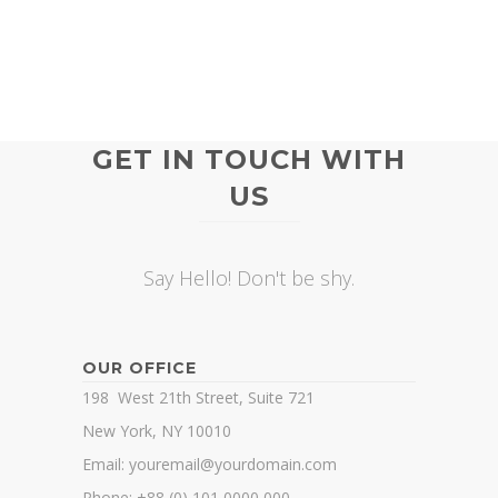
GET IN TOUCH WITH
US
Say Hello! Don't be shy.
OUR OFFICE
198 West 21th Street, Suite 721
New York, NY 10010
Email: youremail@yourdomain.com
Phone: +88 (0) 101 0000 000