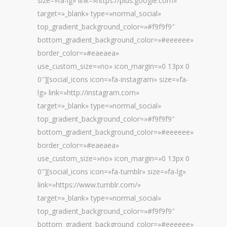
size=»fa-lg» link=»https://plus.google.com»
target=»_blank» type=»normal_social»
top_gradient_background_color=»#f9f9f9″
bottom_gradient_background_color=»#eeeeee»
border_color=»#eaeaea»
use_custom_size=»no» icon_margin=»0 13px 0
0″][social_icons icon=»fa-instagram» size=»fa-
lg» link=»http://instagram.com»
target=»_blank» type=»normal_social»
top_gradient_background_color=»#f9f9f9″
bottom_gradient_background_color=»#eeeeee»
border_color=»#eaeaea»
use_custom_size=»no» icon_margin=»0 13px 0
0″][social_icons icon=»fa-tumblr» size=»fa-lg»
link=»https://www.tumblr.com/»
target=»_blank» type=»normal_social»
top_gradient_background_color=»#f9f9f9″
bottom_gradient_background_color=»#eeeeee»