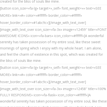
created for the bliss of souls like mine.
[button icon_size=»fa-lg» target=»_self» font_weight=»» text=»SEE
MORE» link=»#» color=»#ffffff» border_color=»#ffffff»
hover_border_color=»#1abc9c»][/image_with_text_over]
[image_with_text_over icon_size=»fa-3x» image=»12459″ title=»FONT
AWESOME ICONS» icon=»fa-bars» icon_color=»#ffffff»]A wonderful
serenity has taken possession of my entire soul, like these sweet
mornings of spring which I enjoy with my whole heart. I am alone,
and feel the charm of existence in this spot, which was created for
the bliss of souls like mine.
[button icon_size=»fa-lg» target=»_self» font_weight=»» text=»SEE
MORE» link=»#» color=»#ffffff» border_color=»#ffffff»
hover_border_color=»#1abc9c»][/image_with_text_over]
[image_with_text_over icon_size=»fa-3x» image=»12458″ title=»100%
FULLY RESPONSIVE» icon=»fa-flask» icon_color=»#ffffff»]A
wonderful serenity has taken possession of my entire soul, like these