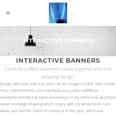
INTERACTIVE BANNERS
INTERACTIVE BANNERS
Carefully crafted elements come together into one
amazing design.
[image_with_text_over icon_size=»fa-3x» image=»12458″ title=»100%
FULLY RESPONSIVE» icon=»fa-flask» icon_color=»#ffffff»]A
wonderful serenity has taken possession of my entire soul, like these
sweet mornings of spring which I enjoy with my whole heart. I am
alone, and feel the charm of existence in this spot, which was